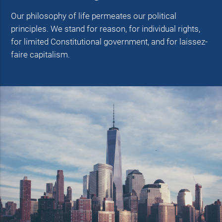
Our philosophy of life permeates our political
principles. We stand for reason, for individual rights,
for limited Constitutional government, and for laissez-
faire capitalism.