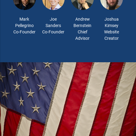
Mark
Joe
Andrew
Joshua
Pellegrino
Sanders
Bernstein
Kimsey
Co-Founder
Co-Founder
Chief
Website
Advisor
Creator