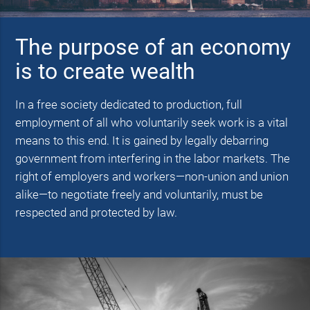
The purpose of an economy
is to create wealth
In a free society dedicated to production, full
employment of all who voluntarily seek work is a vital
means to this end. It is gained by legally debarring
government from interfering in the labor markets. The
right of employers and workers—non-union and union
alike—to negotiate freely and voluntarily, must be
respected and protected by law.