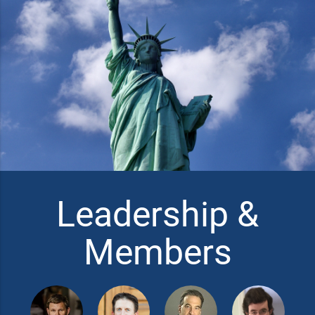
Leadership &
Members