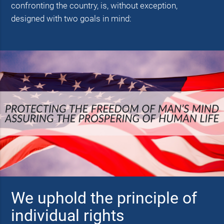
confronting the country, is, without exception,
designed with two goals in mind:
We uphold the principle of
individual rights