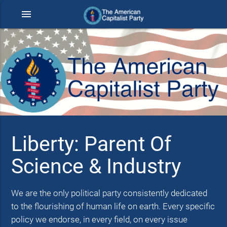
menu
Liberty: Parent Of
Science & Industry
We are the only political party consistently dedicated
to the flourishing of human life on earth. Every specific
policy we endorse, in every field, on every issue