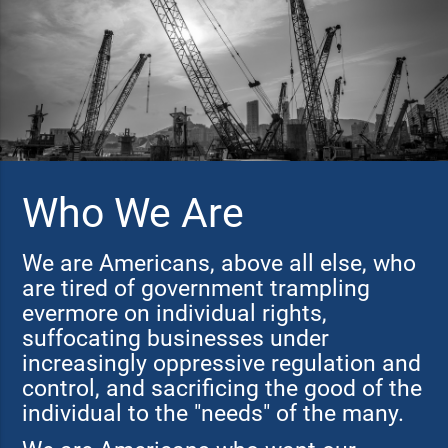
Who We Are
We are Americans, above all else, who
are tired of government trampling
evermore on individual rights,
suffocating businesses under
increasingly oppressive regulation and
control, and sacrificing the good of the
individual to the "needs" of the many.