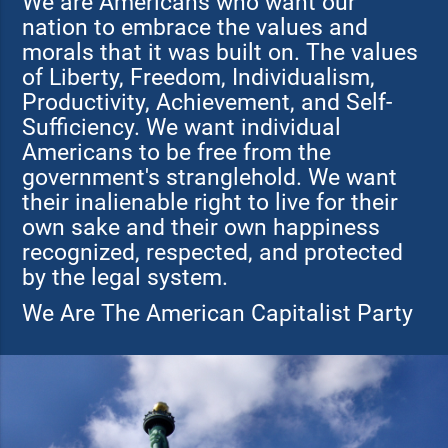
We are Americans who want our
nation to embrace the values and
morals that it was built on. The values
of Liberty, Freedom, Individualism,
Productivity, Achievement, and Self-
Sufficiency. We want individual
Americans to be free from the
government's stranglehold. We want
their inalienable right to live for their
own sake and their own happiness
recognized, respected, and protected
by the legal system.
We Are The American Capitalist Party